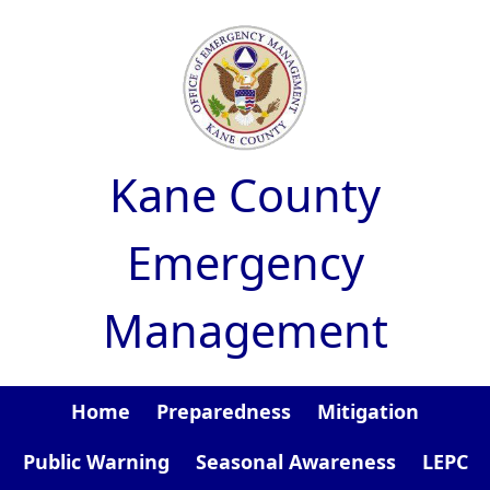
Skip to main content
Kane County
Emergency
Management
Home
Preparedness
Mitigation
Public Warning
Seasonal Awareness
LEPC