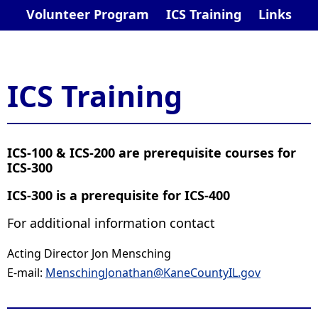
Volunteer Program
ICS Training
Links
ICS Training
​ICS-100 & ICS-200 are prerequisite courses for
ICS-300
ICS-300 is a prerequisite for ICS-400
For additional information contact
Acting Director Jon Mensching
E-mail:
Mensching​Jonathan@KaneCountyIL.gov