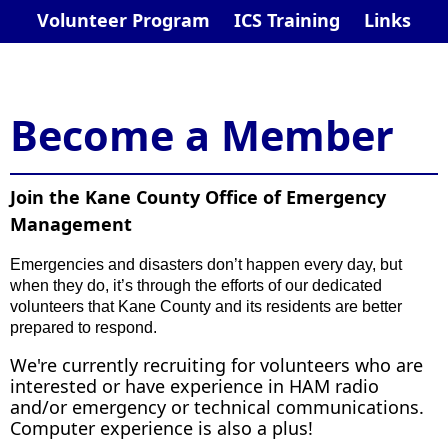
Volunteer Program
ICS Training
Links
​​​​Become a Member
Join the Kane County Office of Emergency
Management
Em
ergencies and disasters don’t happen every day, but
when they do, it’s through the efforts of our dedicated
volunteers that Kane County and its residents are better
prepared to respond.
We're currently recruiting for volunteers who are
interested or have experience in HAM radio
and/or emergency or technical communications.
Computer experience is also a plus!