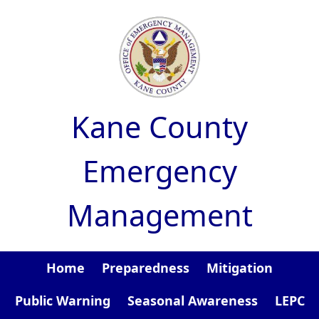
Skip to main content
Kane County
Emergency
Management
Home
Preparedness
Mitigation
Public Warning
Seasonal Awareness
LEPC