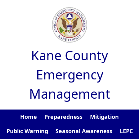
Skip to main content
Kane County
Emergency
Management
Home
Preparedness
Mitigation
Public Warning
Seasonal Awareness
LEPC