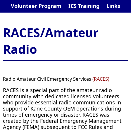
Volunteer Program
ICS Training
Links
RACES/Amateur
Radio​
R
adio Amateur Civil Emergency Services
(RACES)
RACES is a special part of the amateur radio
community with dedicated licensed volunteers
who provide essential radio communications in
support of Kane County OEM operations during
times of emergency or disaster. RACES was
created by the Federal Emergency Management
Agency (FEMA) subsequent to FCC Rules and